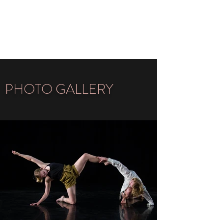
LISA-SOFIA ZIEMANN
DANCE
PHOTO GALLERY